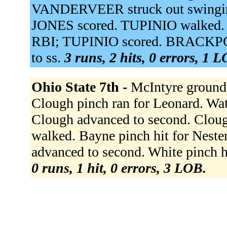
VANDERVEER struck out swinging
JONES scored. TUPINIO walked. 
RBI; TUPINIO scored. BRACKPOO
to ss.
3 runs, 2 hits, 0 errors, 1 
Ohio State 7th -
McIntyre grounde
Clough pinch ran for Leonard. Wat
Clough advanced to second. Clough
walked. Bayne pinch hit for Nester
advanced to second. White pinch h
0 runs, 1 hit, 0 errors, 3 LOB.