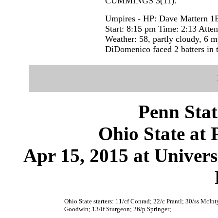
CUMMINGS 3(11).
Umpires - HP: Dave Mattern 1B
Start: 8:15 pm Time: 2:13 Atte
Weather: 58, partly cloudy, 6 
DiDomenico faced 2 batters in t
Penn Stat
Ohio State at 
Apr 15, 2015 at Univer
Ohio State starters: 11/cf Conrad; 22/c Prantl; 30/ss McIn
Goodwin; 13/lf Sturgeon; 26/p Springer;