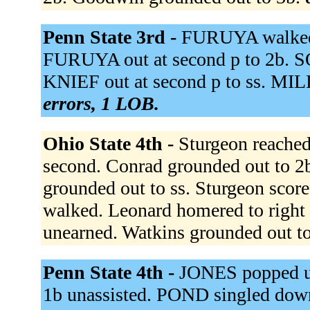
Penn State 3rd -
FURUYA walked. 
FURUYA out at second p to 2b. S
KNIEF out at second p to ss. MIL
errors, 1 LOB.
Ohio State 4th -
Sturgeon reached 
second. Conrad grounded out to 2b
grounded out to ss. Sturgeon score
walked. Leonard homered to right 
unearned. Watkins grounded out t
Penn State 4th -
JONES popped u
1b unassisted. POND singled down