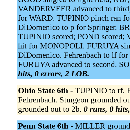
VANDERVEER advanced to third
for WARD. TUPINIO pinch ran 
DiDomenico to p for Springer. B
TUPINIO scored; POND scored
hit for MONOPOLI. FURUYA singled
DiDomenico. Fehrenbach to lf for 
FURUYA advanced to second. SO
hits, 0 errors, 2 LOB.
Ohio State 6th -
TUPINIO to rf. F
Fehrenbach. Sturgeon grounded out
grounded out to 2b.
0 runs, 0 hits
Penn State 6th -
MILLER grounde