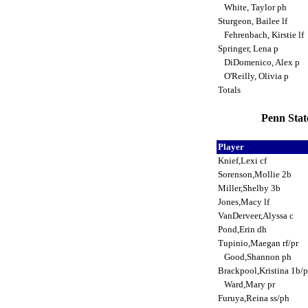
White, Taylor ph
Sturgeon, Bailee lf
Fehrenbach, Kirstie lf
Springer, Lena p
DiDomenico, Alex p
O'Reilly, Olivia p
Totals
Penn Stat
Player
Knief,Lexi cf
Sorenson,Mollie 2b
Miller,Shelby 3b
Jones,Macy lf
VanDerveer,Alyssa c
Pond,Erin dh
Tupinio,Maegan rf/pr
Good,Shannon ph
Brackpool,Kristina 1b/
Ward,Mary pr
Furuya,Reina ss/ph