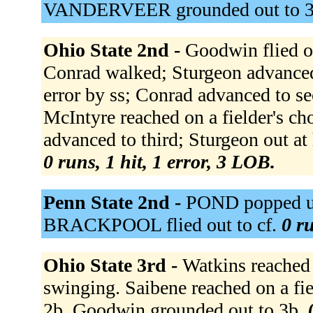
VANDERVEER grounded out to 
Ohio State 2nd -
Goodwin flied ou
Conrad walked; Sturgeon advanced 
error by ss; Conrad advanced to se
McIntyre reached on a fielder's ch
advanced to third; Sturgeon out at
0 runs, 1 hit, 1 error, 3 LOB.
Penn State 2nd -
POND popped up
BRACKPOOL flied out to cf.
0 ru
Ohio State 3rd -
Watkins reached 
swinging. Saibene reached on a fie
2b. Goodwin grounded out to 3b.