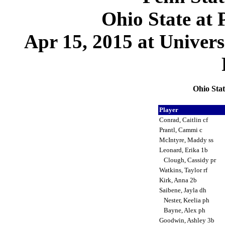
Ohio State at 
Apr 15, 2015 at Univer
Ohio Stat
Player
Conrad, Caitlin cf
Prantl, Cammi c
McIntyre, Maddy ss
Leonard, Erika 1b
Clough, Cassidy pr
Watkins, Taylor rf
Kirk, Anna 2b
Saibene, Jayla dh
Nester, Keelia ph
Bayne, Alex ph
Goodwin, Ashley 3b