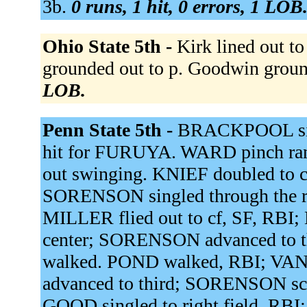
3b.
0 runs, 1 hit, 0 errors, 1 LOB
Ohio State 5th -
Kirk lined out to
grounded out to p. Goodwin groun
LOB.
Penn State 5th -
BRACKPOOL sin
hit for FURUYA. WARD pinch 
out swinging. KNIEF doubled to c
SORENSON singled through the ri
MILLER flied out to cf, SF, RBI;
center; SORENSON advanced to 
walked. POND walked, RBI; VA
advanced to third; SORENSON sc
GOOD singled to right field, RBI