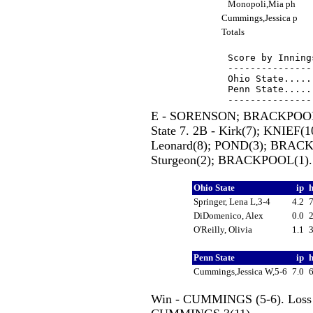
Monopoli,Mia ph
Cummings,Jessica p
Totals
Score by Inning
---------------
Ohio State.....
Penn State.....
E - SORENSON; BRACKPOOL(
State 7. 2B - Kirk(7); KNIE
Leonard(8); POND(3); BRACK
Sturgeon(2); BRACKPOOL(1).
Ohio State
ip
Springer, Lena L,3-4
4.2
DiDomenico, Alex
0.0
O'Reilly, Olivia
1.1
Penn State
ip
Cummings,Jessica W,5-6
7.0
Win - CUMMINGS (5-6). Loss - 