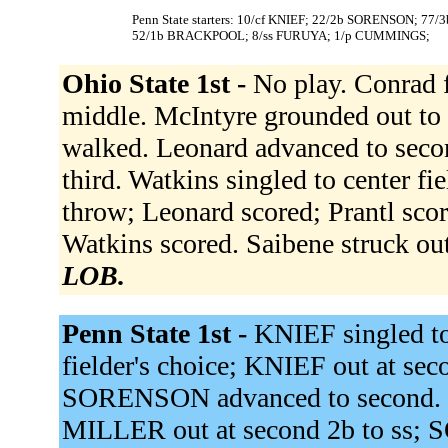
Penn State starters: 10/cf KNIEF; 22/2b SORENSON; 77
52/1b BRACKPOOL; 8/ss FURUYA; 1/p CUMMINGS;
Ohio State 1st -
No play. Conrad fl
middle. McIntyre grounded out to 
walked. Leonard advanced to secon
third. Watkins singled to center fi
throw; Leonard scored; Prantl scor
Watkins scored. Saibene struck ou
LOB.
Penn State 1st -
KNIEF singled t
fielder's choice; KNIEF out at se
SORENSON advanced to second. JO
MILLER out at second 2b to ss; 