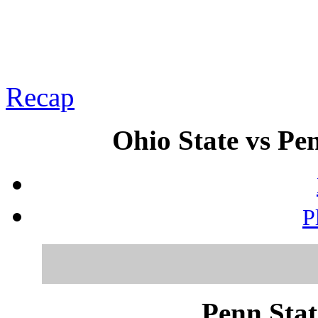
Recap
Ohio State vs Pen
P
Penn Stat